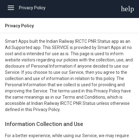
help
Privacy Policy
Privacy Policy
Smart Apps built the Indian Railway IRCTC PNR Status app as an
Ad Supported app. This SERVICE is provided by Smart Apps at no
cost and is intended for use as is. This page is used to inform
website visitors regarding our policies with the collection, use, and
disclosure of Personal Information if anyone decided to use our
Service. If you choose to use our Service, then you agree to the
collection and use of information in relation to this policy. The
Personal Information that we collect is used for providing and
improving the Service. The terms used in this Privacy Policy have
the same meanings as in our Terms and Conditions, which is
accessible at Indian Railway IRCTC PNR Status unless otherwise
defined in this Privacy Policy.
Information Collection and Use
For a better experience, while using our Service, we may require