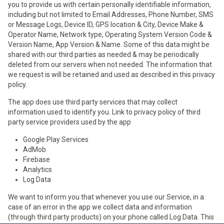
you to provide us with certain personally identifiable information,
including but not limited to Email Addresses, Phone Number, SMS
or Message Logs, Device ID, GPS location & City, Device Make &
Operator Name, Network type, Operating System Version Code &
Version Name, App Version & Name. Some of this data might be
shared with our third parties as needed & may be periodically
deleted from our servers when not needed. The information that
we request is will be retained and used as described in this privacy
policy.
The app does use third party services that may collect
information used to identify you. Link to privacy policy of third
party service providers used by the app
Google Play Services
AdMob
Firebase
Analytics
Log Data
We want to inform you that whenever you use our Service, in a
case of an error in the app we collect data and information
(through third party products) on your phone called Log Data. This